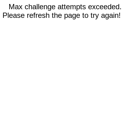
Max challenge attempts exceeded.
Please refresh the page to try again!