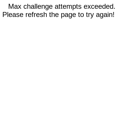
Max challenge attempts exceeded.
Please refresh the page to try again!