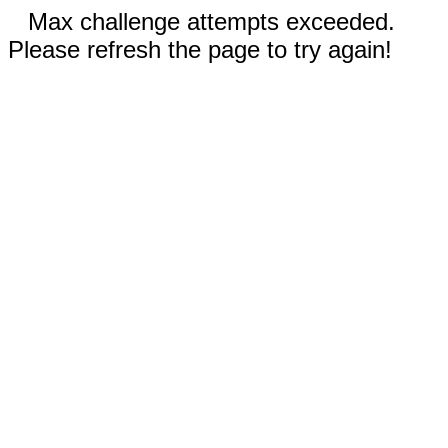
Max challenge attempts exceeded.
Please refresh the page to try again!