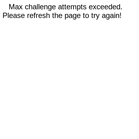
Max challenge attempts exceeded.
Please refresh the page to try again!