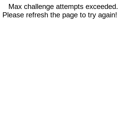
Max challenge attempts exceeded.
Please refresh the page to try again!