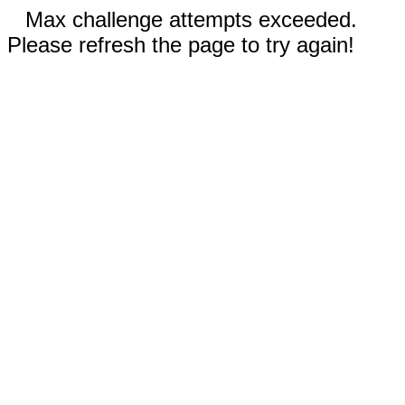
Max challenge attempts exceeded.
Please refresh the page to try again!