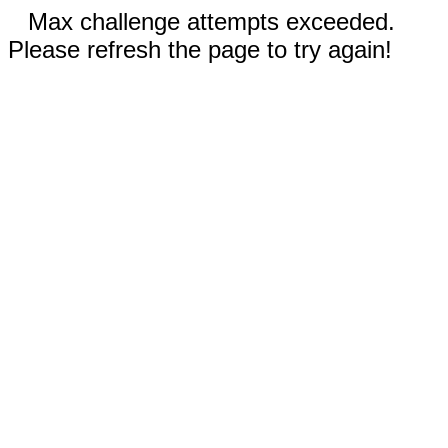
Max challenge attempts exceeded.
Please refresh the page to try again!