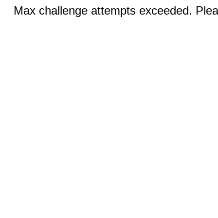
Max challenge attempts exceeded. Pleas