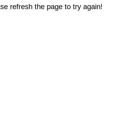
e refresh the page to try again!