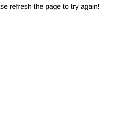
e refresh the page to try again!