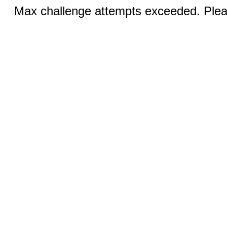
Max challenge attempts exceeded. Pleas