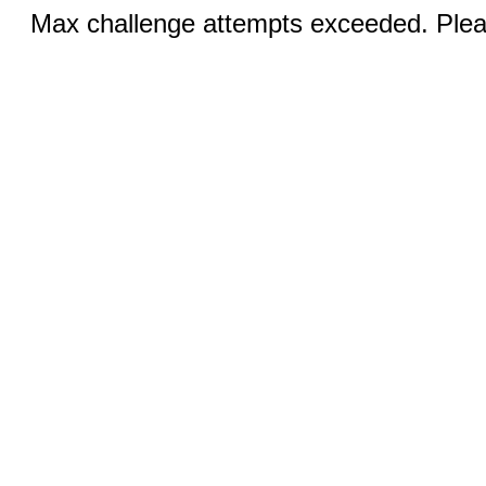
Max challenge attempts exceeded. Pleas