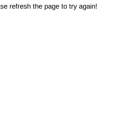
e refresh the page to try again!