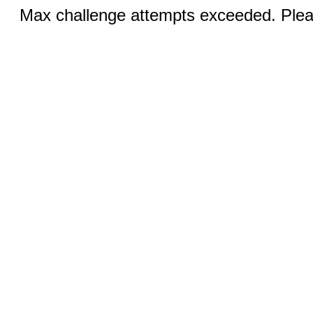
Max challenge attempts exceeded. Pleas