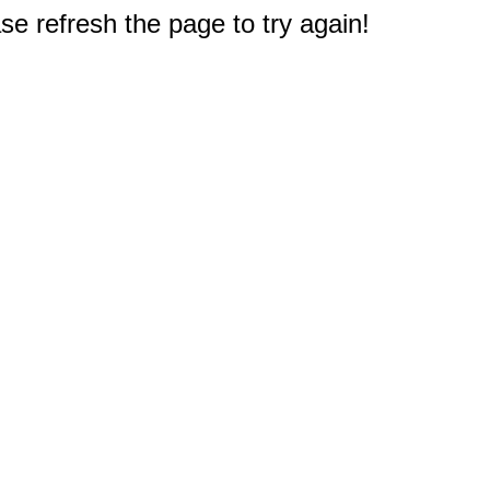
e refresh the page to try again!