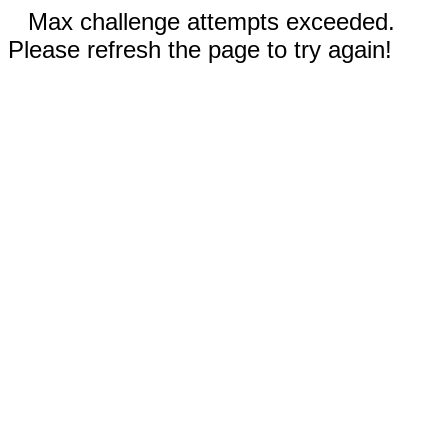
Max challenge attempts exceeded.
Please refresh the page to try again!