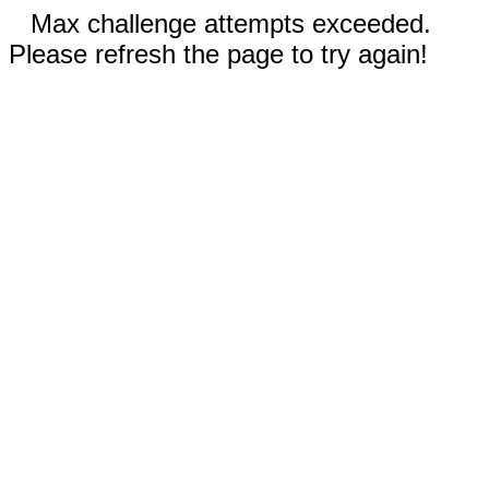
Max challenge attempts exceeded.
Please refresh the page to try again!