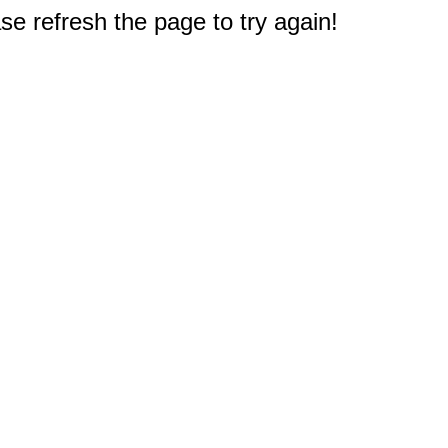
e refresh the page to try again!