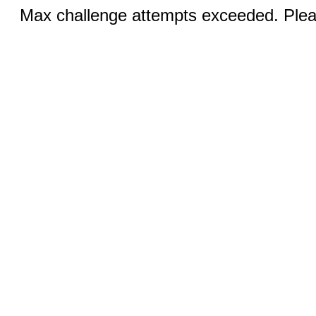
Max challenge attempts exceeded. Pleas