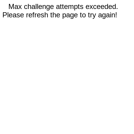
Max challenge attempts exceeded.
Please refresh the page to try again!