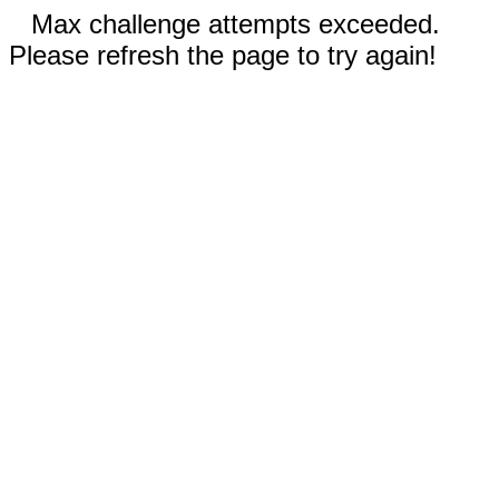
Max challenge attempts exceeded.
Please refresh the page to try again!