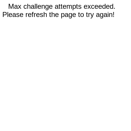
Max challenge attempts exceeded.
Please refresh the page to try again!