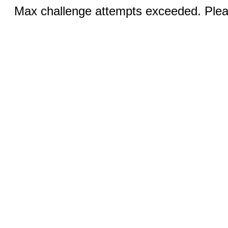
Max challenge attempts exceeded. Pleas