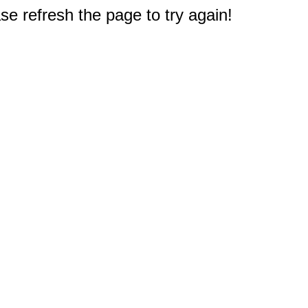
e refresh the page to try again!