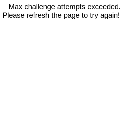
Max challenge attempts exceeded.
Please refresh the page to try again!