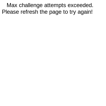
Max challenge attempts exceeded.
Please refresh the page to try again!