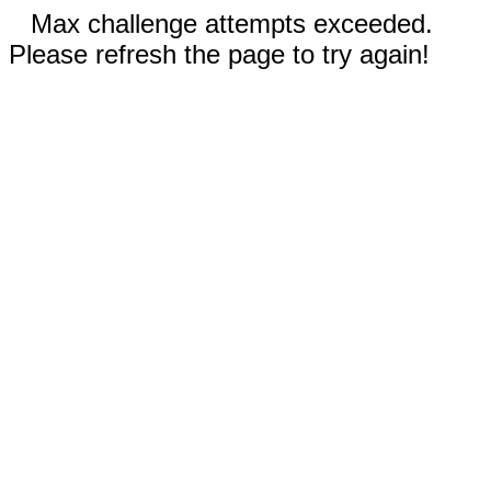
Max challenge attempts exceeded.
Please refresh the page to try again!