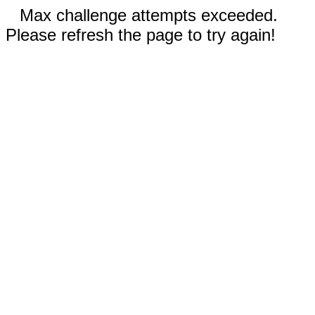
Max challenge attempts exceeded.
Please refresh the page to try again!