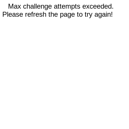
Max challenge attempts exceeded.
Please refresh the page to try again!