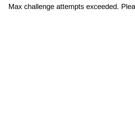
Max challenge attempts exceeded. Pleas