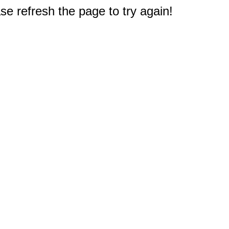
e refresh the page to try again!