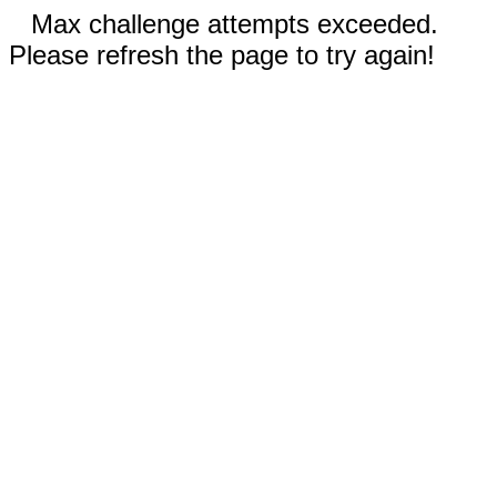
Max challenge attempts exceeded.
Please refresh the page to try again!