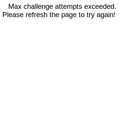
Max challenge attempts exceeded.
Please refresh the page to try again!