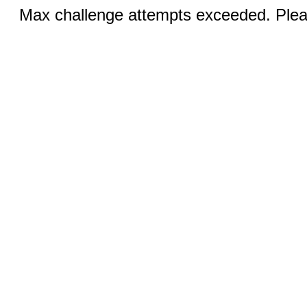
Max challenge attempts exceeded. Pleas