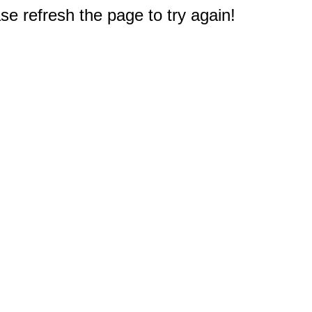
e refresh the page to try again!