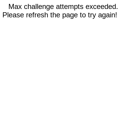
Max challenge attempts exceeded.
Please refresh the page to try again!