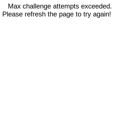
Max challenge attempts exceeded.
Please refresh the page to try again!