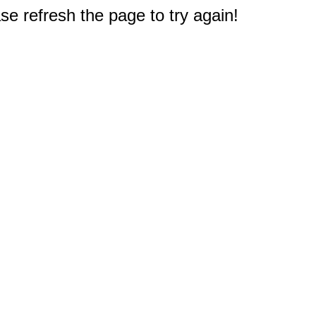
e refresh the page to try again!