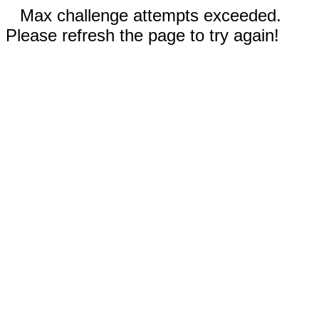
Max challenge attempts exceeded.
Please refresh the page to try again!