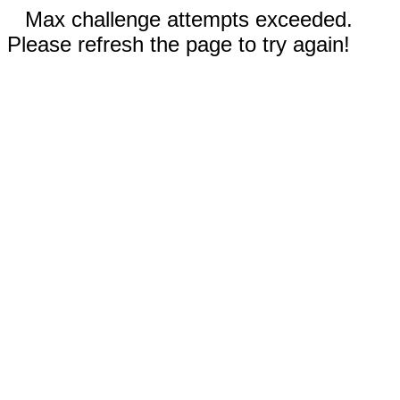
Max challenge attempts exceeded.
Please refresh the page to try again!