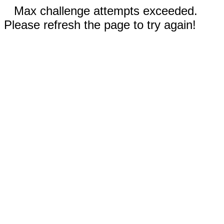
Max challenge attempts exceeded.
Please refresh the page to try again!