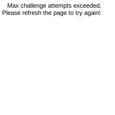
Max challenge attempts exceeded.
Please refresh the page to try again!