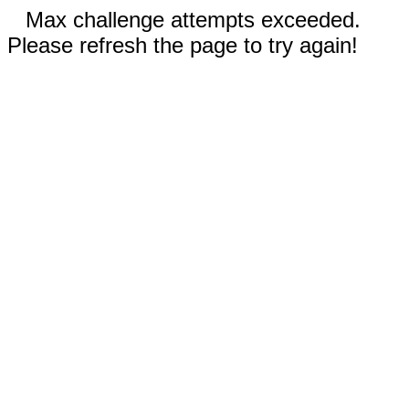
Max challenge attempts exceeded.
Please refresh the page to try again!