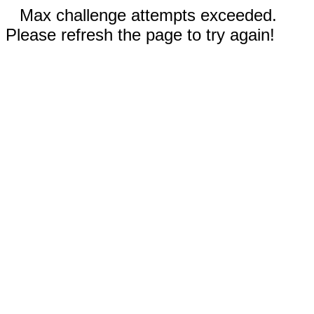
Max challenge attempts exceeded.
Please refresh the page to try again!