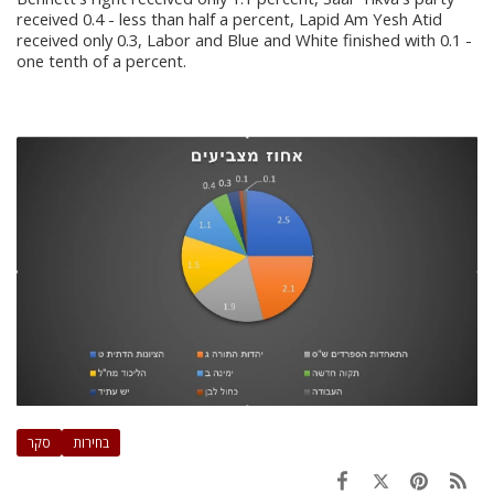
received 0.4 - less than half a percent, Lapid Am Yesh Atid
received only 0.3, Labor and Blue and White finished with 0.1 -
one tenth of a percent.
סקר
בחירות