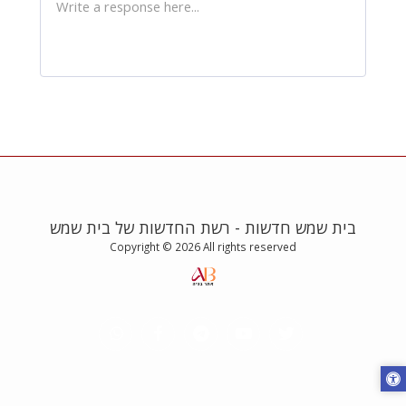
בית שמש חדשות - רשת החדשות של בית שמש
Copyright © 2026 All rights reserved