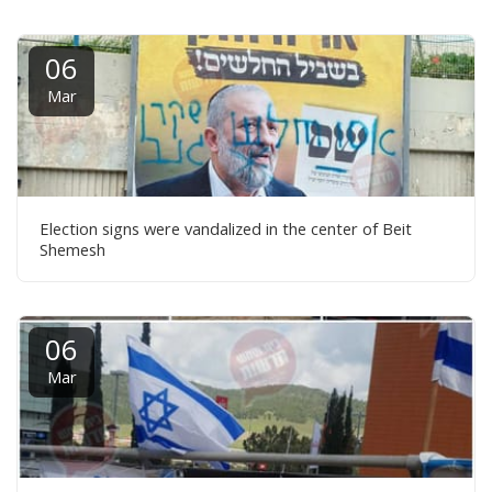
06
Mar
Election signs were vandalized in the center of Beit
Shemesh
06
Mar