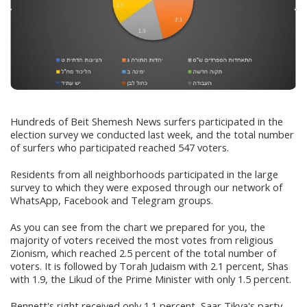
Hundreds of Beit Shemesh News surfers participated in the
election survey we conducted last week, and the total number
of surfers who participated reached 547 voters.
Residents from all neighborhoods participated in the large
survey to which they were exposed through our network of
WhatsApp, Facebook and Telegram groups.
As you can see from the chart we prepared for you, the
majority of voters received the most votes from religious
Zionism, which reached 2.5 percent of the total number of
voters. It is followed by Torah Judaism with 2.1 percent, Shas
with 1.9, the Likud of the Prime Minister with only 1.5 percent.
Bennett's right received only 1.1 percent, Saar Tikva's party