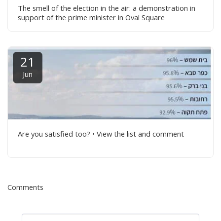
The smell of the election in the air: a demonstration in
support of the prime minister in Oval Square
21
Jun
Are you satisfied too? • View the list and comment
Comments