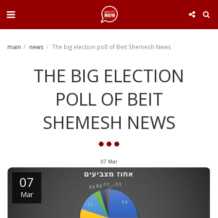
. . .
main
news
The big election poll of Beit Shemesh News
THE BIG ELECTION
POLL OF BEIT
SHEMESH NEWS
07
Mar
07
Mar