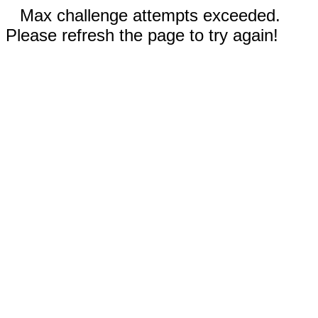
Max challenge attempts exceeded.
Please refresh the page to try again!