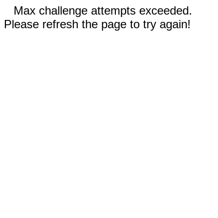
Max challenge attempts exceeded.
Please refresh the page to try again!