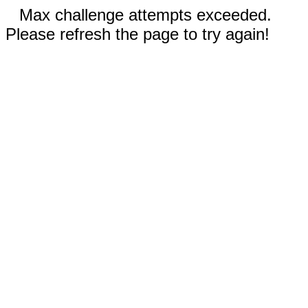
Max challenge attempts exceeded.
Please refresh the page to try again!