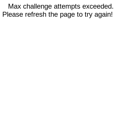
Max challenge attempts exceeded.
Please refresh the page to try again!