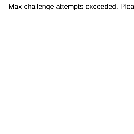
Max challenge attempts exceeded. Pleas