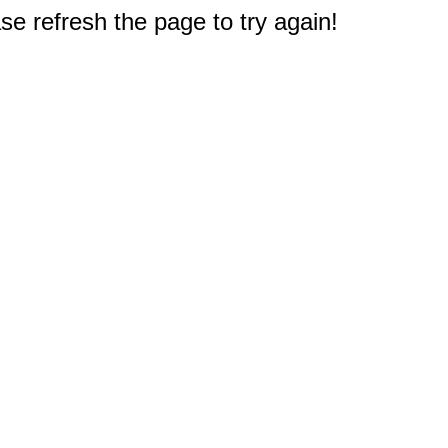
e refresh the page to try again!