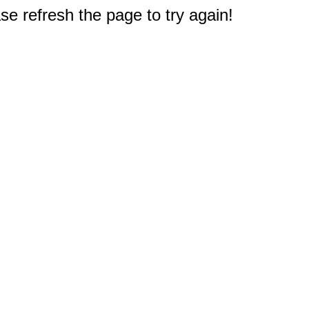
e refresh the page to try again!