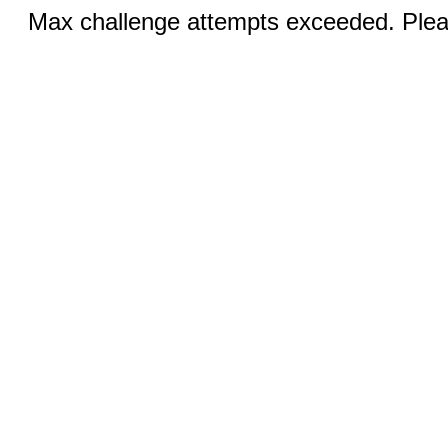
Max challenge attempts exceeded. Pleas