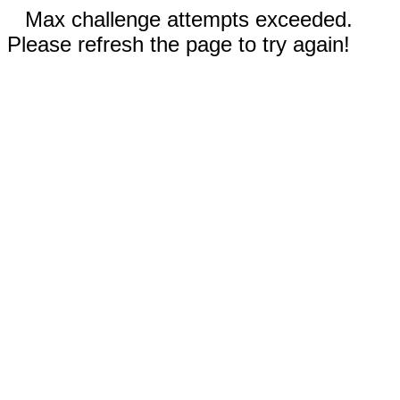
Max challenge attempts exceeded.
Please refresh the page to try again!