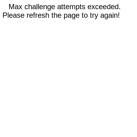
Max challenge attempts exceeded.
Please refresh the page to try again!