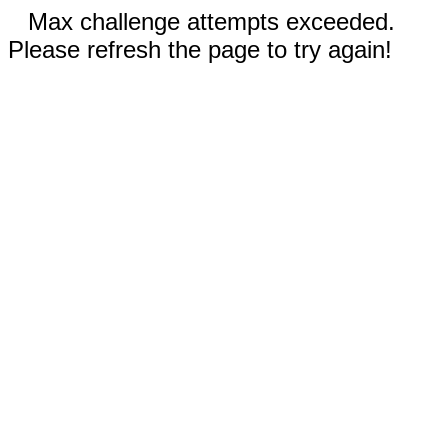
Max challenge attempts exceeded.
Please refresh the page to try again!