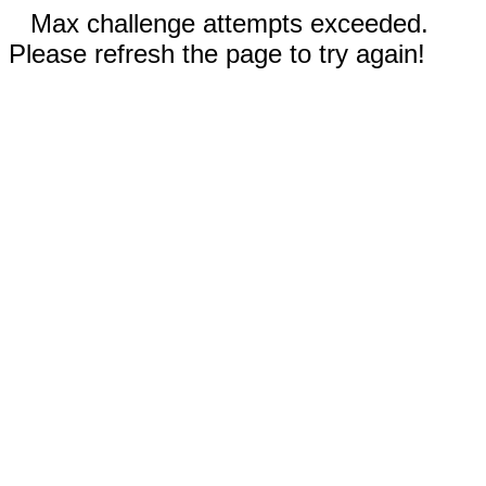
Max challenge attempts exceeded.
Please refresh the page to try again!