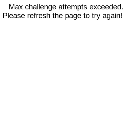
Max challenge attempts exceeded.
Please refresh the page to try again!