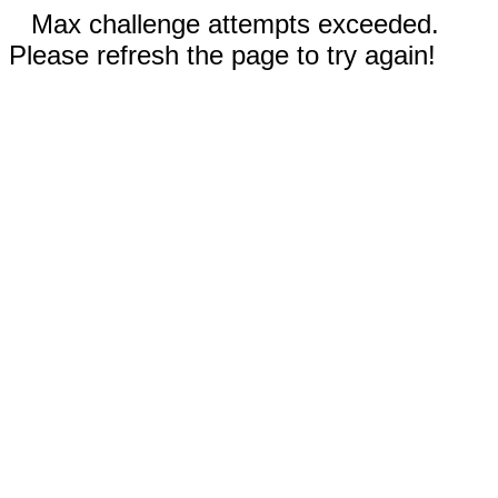
Max challenge attempts exceeded.
Please refresh the page to try again!