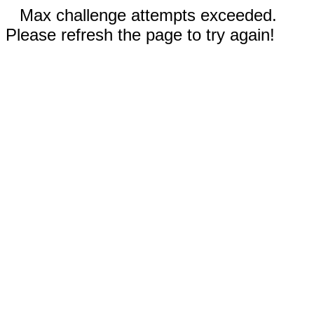
Max challenge attempts exceeded.
Please refresh the page to try again!